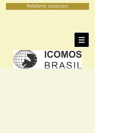
Relatorio 2020/2021