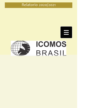
Relatorio 2020/2021