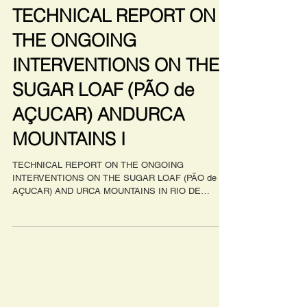
Apr 16, 2023
TECHNICAL REPORT ON
THE ONGOING
INTERVENTIONS ON THE
SUGAR LOAF (PÃO de
AÇUCAR) ANDURCA
MOUNTAINS I
TECHNICAL REPORT ON THE ONGOING
INTERVENTIONS ON THE SUGAR LOAF (PÃO de
AÇUCAR) AND URCA MOUNTAINS IN RIO DE
JANEIRO